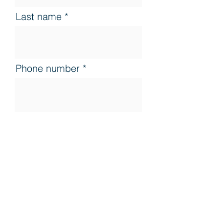
Last name
Phone number
Country
Apply here