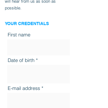
will hear from us as soon as
possible.
YOUR CREDENTIALS
First name
Date of birth
E-mail address