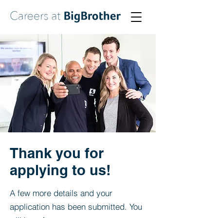
Thank you for
applying to us!
A few more details and your
application has been submitted. You