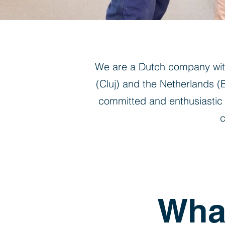
We are a Dutch company with
(Cluj) and the Netherlands 
committed and enthusiastic 
c
What