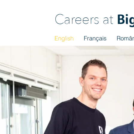
English
Français
Româ