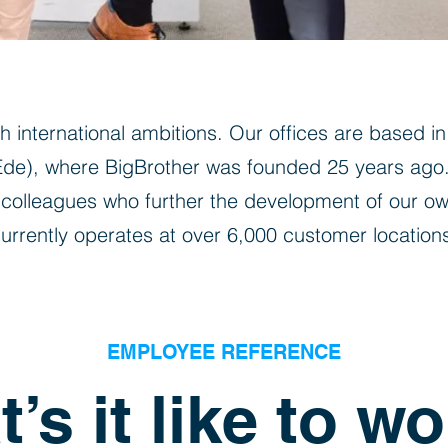
 international ambitions. Our offices are based i
(Ede), where BigBrother was founded 25 years ago
colleagues who further the development of our ow
urrently operates at over 6,000 customer location
EMPLOYEE REFERENCE
’s it like to wo