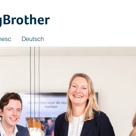
nesc
Deutsch