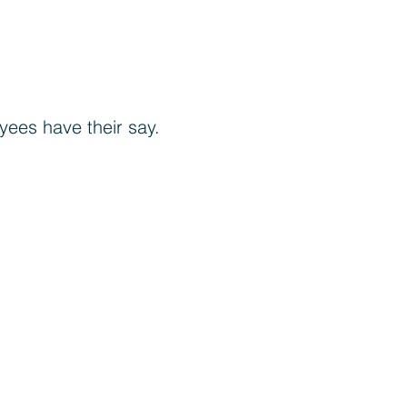
oyees have their say.