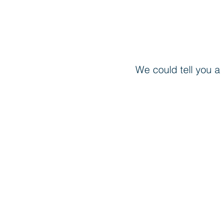
We could tell you a 