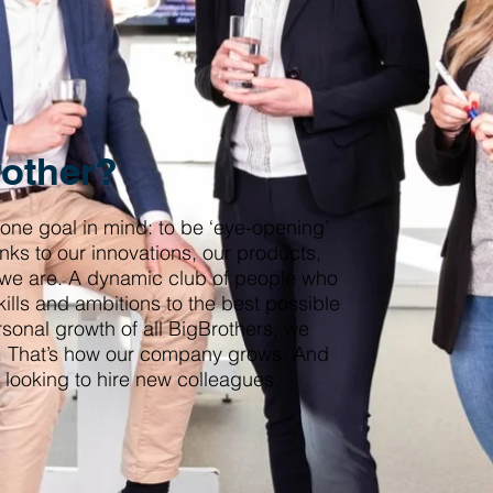
rother?
 one goal in mind: to be ‘eye-opening’
nks to our innovations, our products,
 we are. A dynamic club of people who
kills and ambitions to the best possible
rsonal growth of all BigBrothers, we
al. That’s how our company grows. And
 looking to hire new colleagues.