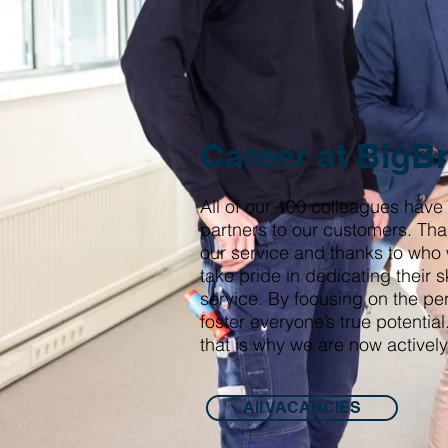
Career at BigB
All of our 100 colleagues have
partners to our customers. Tha
our service and thanks to who
take pride in dedicating their s
service. By focusing on the pe
foster everyone’s true potenti
that is why we are now actively
All VACANCIES