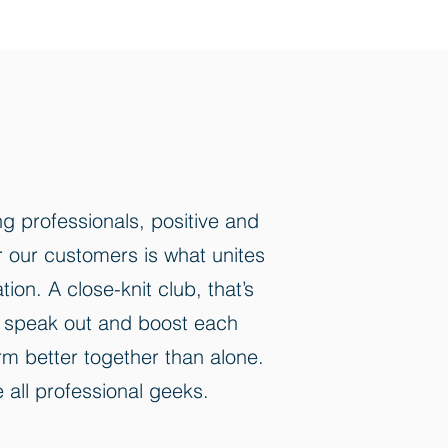
g professionals, positive and
or our customers is what unites
on. A close-knit club, that’s
to speak out and boost each
rm better together than alone.
 all professional geeks.