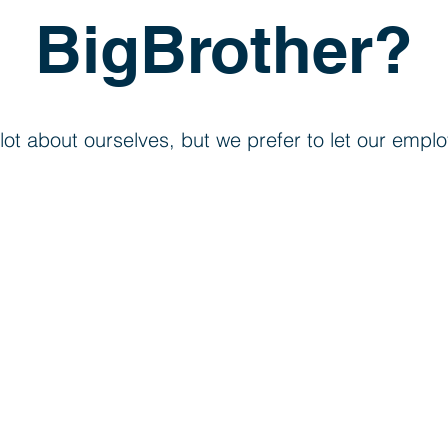
BigBrother?
lot about ourselves, but we prefer to let our empl