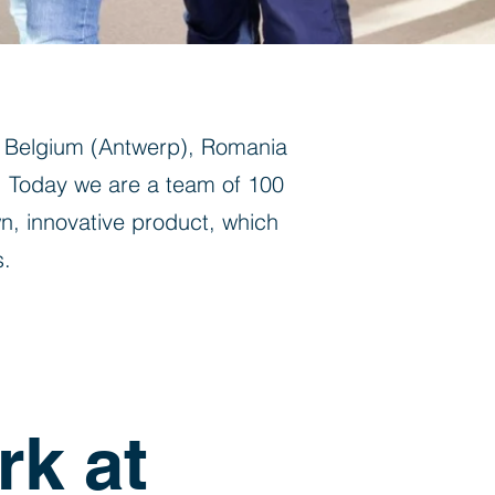
n Belgium (Antwerp), Romania
. Today we are a team of 100
n, innovative product, which
s.
rk at