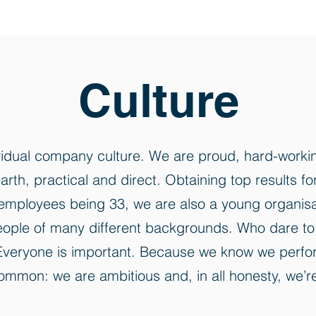
Culture
vidual company culture. We are proud, hard-workin
arth, practical and direct. Obtaining top results f
mployees being 33, we are also a young organisati
g people of many different backgrounds. Who dare 
. Everyone is important. Because we know we perfo
mmon: we are ambitious and, in all honesty, we’re