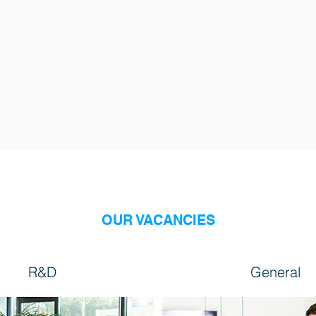
OUR VACANCIES
R&D
General