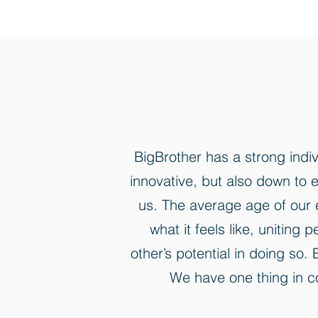
BigBrother has a strong indi
innovative, but also down to e
us. The average age of our e
what it feels like, unitin
other’s potential in doing so
We have one thing in co